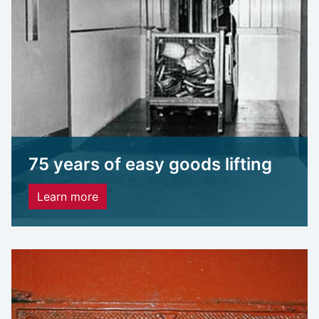
75 years of easy goods lifting
Learn more