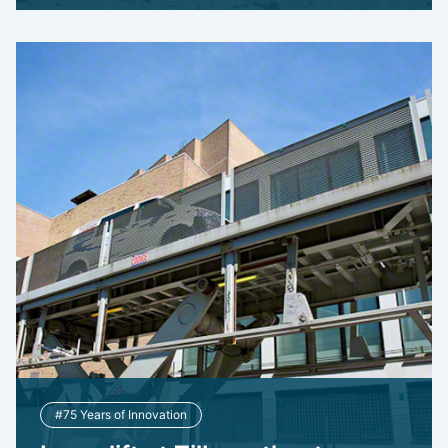
#75 Years of Innovation