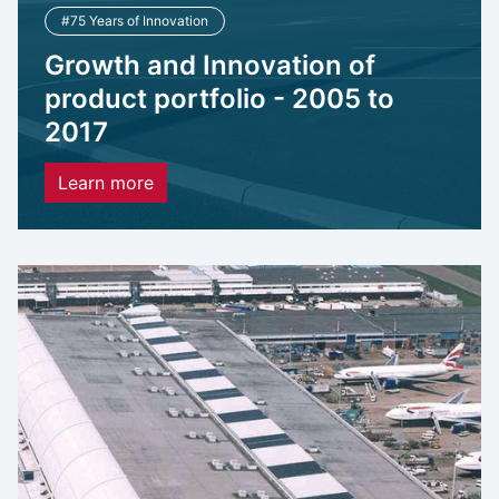
#75 Years of Innovation
Growth and Innovation of
product portfolio - 2005 to
2017
Learn more