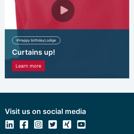
#Happy birthdayLodige
Curtains up!
Learn more
Visit us on social media