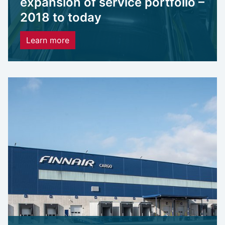
expansion of service portfolio –
2018 to today
Learn more