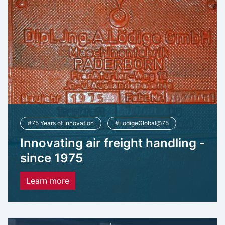
#75 Years of Innovation
#LodigeGlobal@75
Innovating air freight handling -
since 1975
Learn more