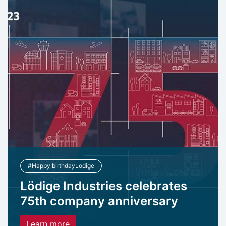
#Happy birthdayLodige
Lödige Industries celebrates
75th company anniversary
Learn more