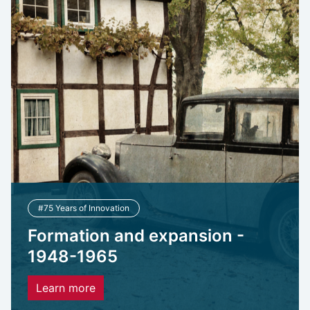
#75 Years of Innovation
Formation and expansion -
1948-1965
Learn more