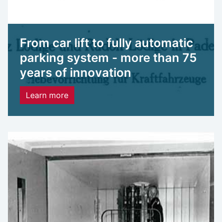
From car lift to fully automatic
parking system - more than 75
years of innovation
Learn more