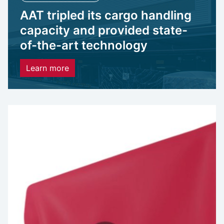
AAT tripled its cargo handling
capacity and provided state-
of-the-art technology
Learn more