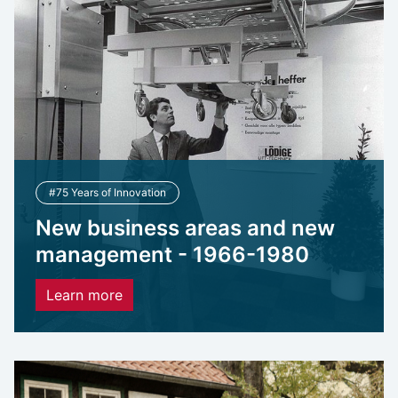
#75 Years of Innovation
New business areas and new
management - 1966-1980
Learn more