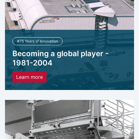
#75 Years of Innovation
Becoming a global player -
1981-2004
Learn more