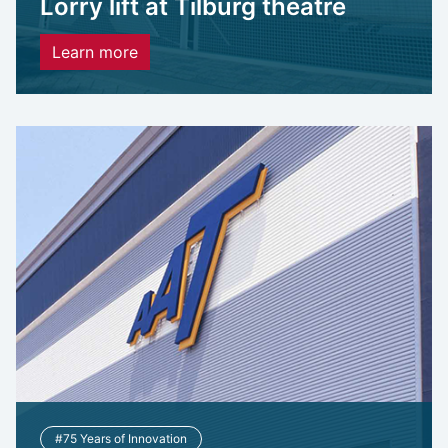
Lorry lift at Tilburg theatre
Learn more
#75 Years of Innovation