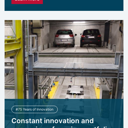
#75 Years of Innovation
Constant innovation and