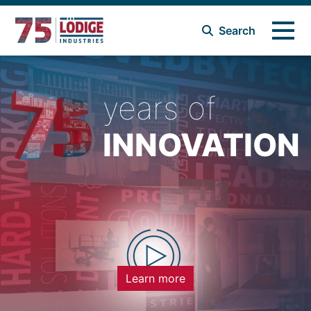
Search
years of
INNOVATION
Learn more